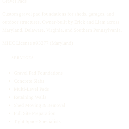
Gravel Pads
Custom gravel pad foundations for sheds, garages, and
outdoor structures. Owner-built by Erick and Liam across
Maryland, Delaware, Virginia, and Southern Pennsylvania.
MHIC License #93377
(Maryland)
SERVICES
Gravel Pad Foundations
Concrete Slabs
Multi-Level Pads
Retaining Walls
Shed Moving & Removal
Full Site Preparation
Tight Space Specialists