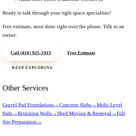
Ready to talk through your
tight space specialists
?
Free estimate, most done right over the phone. Talk to an
owner.
Call
(410) 925-1913
Free Estimate
KEEP EXPLORING
Other Services
Gravel Pad Foundations
→
Concrete Slabs
→
Multi-Level
Pads
→
Retaining Walls
→
Shed Moving & Removal
→
Full
Site Preparation
→