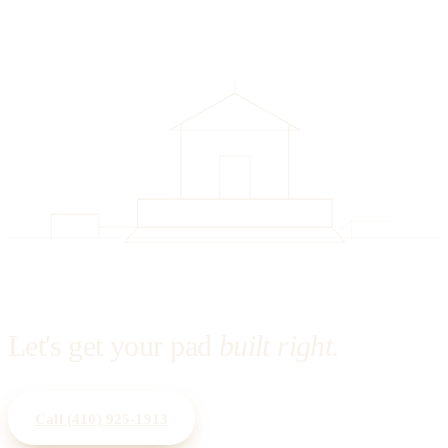
Let's get your pad
built right.
Call
(410) 925-1913