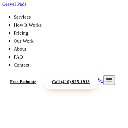
Gravel Pads
Services
How It Works
Pricing
Our Work
About
FAQ
Contact
Free Estimate
Call
(410) 925-1913