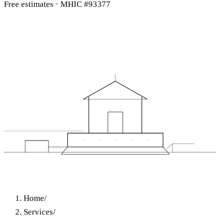
Free estimates · MHIC #93377
Home
/
Services
/