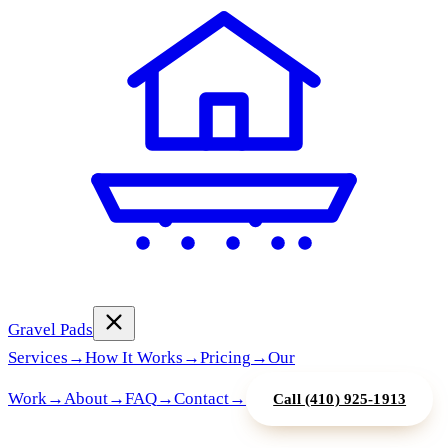
Gravel Pads
Services
→
How It Works
→
Pricing
→
Our
Work
→
About
→
FAQ
→
Contact
→
Call
(410) 925-1913