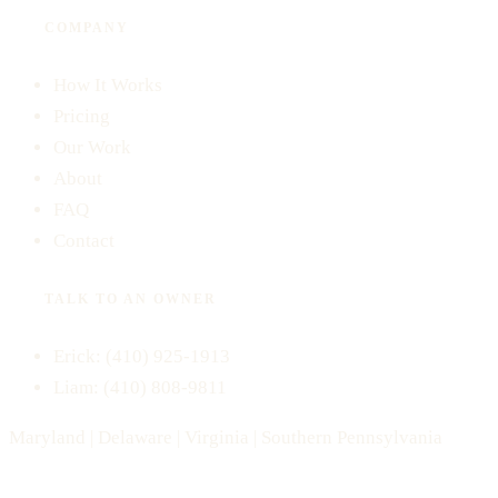
COMPANY
How It Works
Pricing
Our Work
About
FAQ
Contact
TALK TO AN OWNER
Erick:
(410) 925-1913
Liam:
(410) 808-9811
Maryland | Delaware | Virginia | Southern Pennsylvania