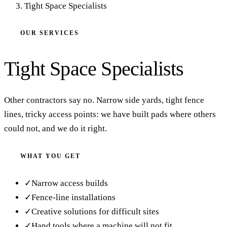
Tight Space Specialists
OUR SERVICES
Tight Space Specialists
Other contractors say no. Narrow side yards, tight fence
lines, tricky access points: we have built pads where others
could not, and we do it right.
WHAT YOU GET
✓
Narrow access builds
✓
Fence-line installations
✓
Creative solutions for difficult sites
✓
Hand tools where a machine will not fit