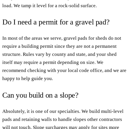
load. We tamp it level for a rock-solid surface.
Do I need a permit for a gravel pad?
In most of the areas we serve, gravel pads for sheds do not
require a building permit since they are not a permanent
structure. Rules vary by county and state, and your shed
itself may require a permit depending on size. We
recommend checking with your local code office, and we are
happy to help guide you.
Can you build on a slope?
Absolutely, it is one of our specialties. We build multi-level
pads and retaining walls to handle slopes other contractors
will not touch. Slope surcharges may apply for sites more