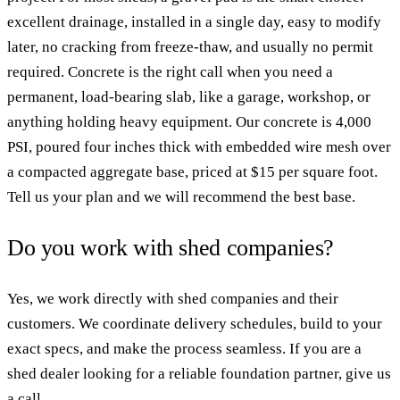
excellent drainage, installed in a single day, easy to modify
later, no cracking from freeze-thaw, and usually no permit
required. Concrete is the right call when you need a
permanent, load-bearing slab, like a garage, workshop, or
anything holding heavy equipment. Our concrete is 4,000
PSI, poured four inches thick with embedded wire mesh over
a compacted aggregate base, priced at $15 per square foot.
Tell us your plan and we will recommend the best base.
Do you work with shed companies?
Yes, we work directly with shed companies and their
customers. We coordinate delivery schedules, build to your
exact specs, and make the process seamless. If you are a
shed dealer looking for a reliable foundation partner, give us
a call.