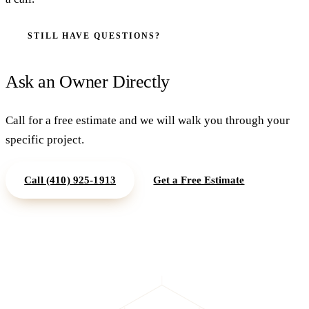
STILL HAVE QUESTIONS?
Ask an Owner Directly
Call for a free estimate and we will walk you through your
specific project.
Call
(410) 925-1913
Get a Free Estimate