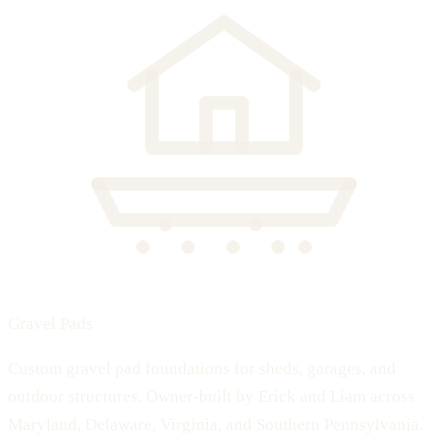
Gravel Pads
Custom gravel pad foundations for sheds, garages, and
outdoor structures. Owner-built by Erick and Liam across
Maryland, Delaware, Virginia, and Southern Pennsylvania.