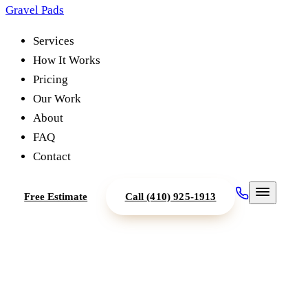
Gravel Pads
Services
How It Works
Pricing
Our Work
About
FAQ
Contact
Free Estimate
Call
(410) 925-1913