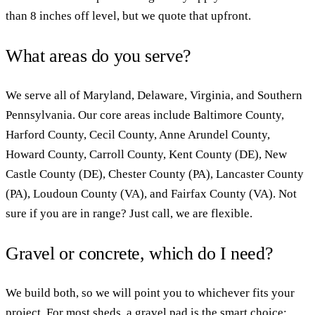
than 8 inches off level, but we quote that upfront.
What areas do you serve?
We serve all of Maryland, Delaware, Virginia, and Southern
Pennsylvania. Our core areas include Baltimore County,
Harford County, Cecil County, Anne Arundel County,
Howard County, Carroll County, Kent County (DE), New
Castle County (DE), Chester County (PA), Lancaster County
(PA), Loudoun County (VA), and Fairfax County (VA). Not
sure if you are in range? Just call, we are flexible.
Gravel or concrete, which do I need?
We build both, so we will point you to whichever fits your
project. For most sheds, a gravel pad is the smart choice: