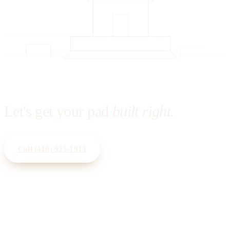
Let's get your pad
built right.
Call
(410) 925-1913