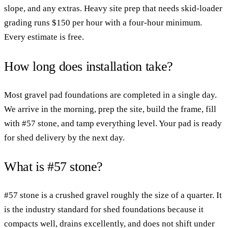
slope, and any extras. Heavy site prep that needs skid-loader
grading runs $150 per hour with a four-hour minimum.
Every estimate is free.
How long does installation take?
Most gravel pad foundations are completed in a single day.
We arrive in the morning, prep the site, build the frame, fill
with #57 stone, and tamp everything level. Your pad is ready
for shed delivery by the next day.
What is #57 stone?
#57 stone is a crushed gravel roughly the size of a quarter. It
is the industry standard for shed foundations because it
compacts well, drains excellently, and does not shift under