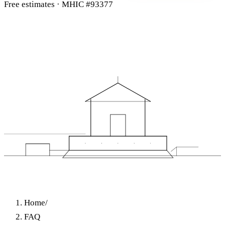
Free estimates · MHIC #93377
Home
/
FAQ