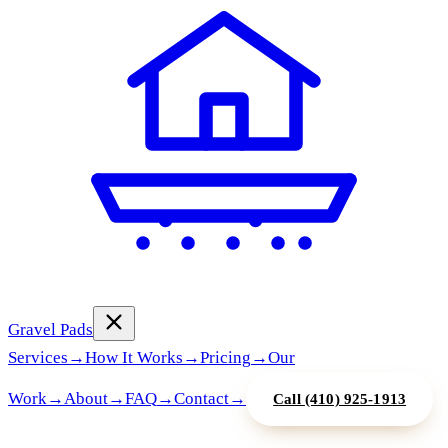
Gravel Pads
Services
→
How It Works
→
Pricing
→
Our
Work
→
About
→
FAQ
→
Contact
→
Call
(410) 925-1913