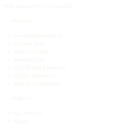
MHIC License #93377
(Maryland)
SERVICES
Gravel Pad Foundations
Concrete Slabs
Multi-Level Pads
Retaining Walls
Shed Moving & Removal
Full Site Preparation
Tight Space Specialists
COMPANY
How It Works
Pricing