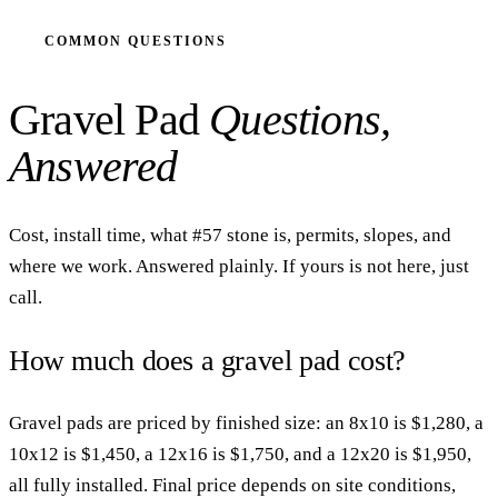
COMMON QUESTIONS
Gravel Pad
Questions,
Answered
Cost, install time, what #57 stone is, permits, slopes, and
where we work. Answered plainly. If yours is not here, just
call.
How much does a gravel pad cost?
Gravel pads are priced by finished size: an 8x10 is $1,280, a
10x12 is $1,450, a 12x16 is $1,750, and a 12x20 is $1,950,
all fully installed. Final price depends on site conditions,